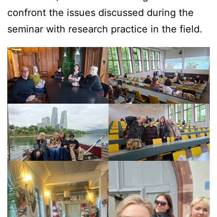
confront the issues discussed during the
seminar with research practice in the field.