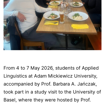
From 4 to 7 May 2026, students of Applied
Linguistics at Adam Mickiewicz University,
accompanied by Prof. Barbara A. Jańczak,
took part in a study visit to the University of
Basel, where they were hosted by Prof.