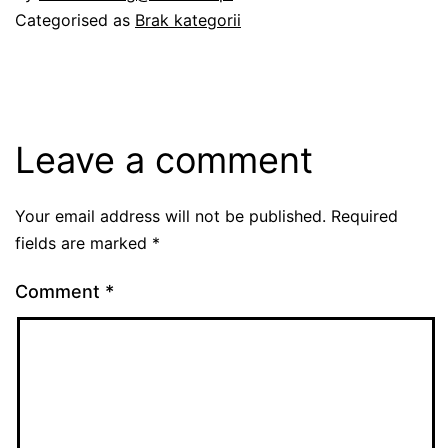
Categorised as
Brak kategorii
Leave a comment
Your email address will not be published.
Required
fields are marked
*
Comment
*