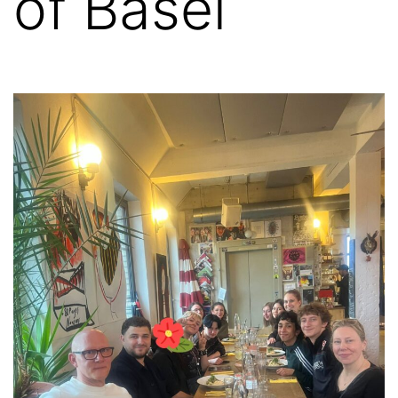
of Basel