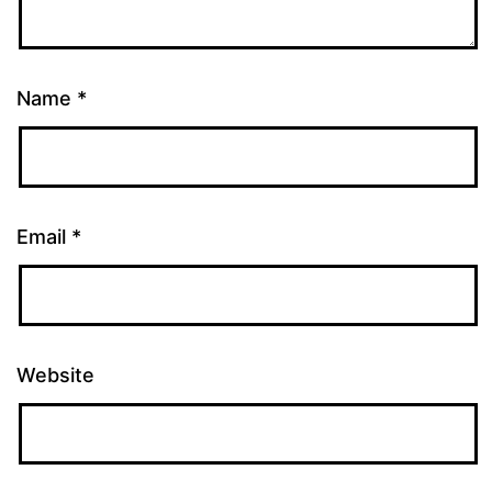
Name
*
Email
*
Website