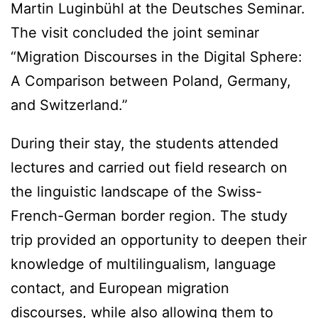
Martin Luginbühl at the Deutsches Seminar.
The visit concluded the joint seminar
“Migration Discourses in the Digital Sphere:
A Comparison between Poland, Germany,
and Switzerland.”
During their stay, the students attended
lectures and carried out field research on
the linguistic landscape of the Swiss-
French-German border region. The study
trip provided an opportunity to deepen their
knowledge of multilingualism, language
contact, and European migration
discourses, while also allowing them to