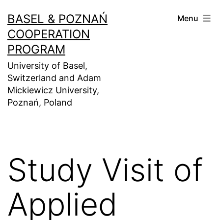
Skip
BASEL & POZNAŃ
Menu
to
COOPERATION
content
PROGRAM
University of Basel,
Switzerland and Adam
Mickiewicz University,
Poznań, Poland
Study Visit of
Applied