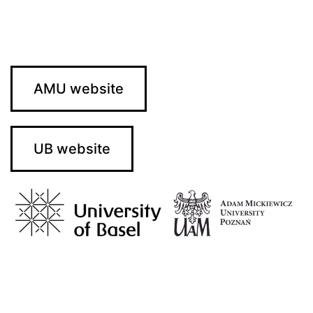
AMU website
UB website