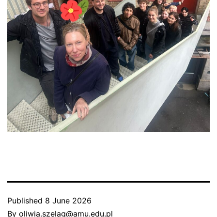
Published
8 June 2026
By
oliwia.szelag@amu.edu.pl