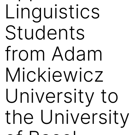
Linguistics
Students
from Adam
Mickiewicz
University to
the University