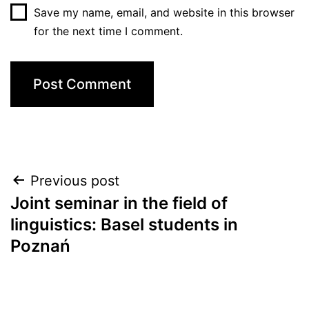
Save my name, email, and website in this browser
for the next time I comment.
Post
Previous post
Joint seminar in the field of
navigation
linguistics: Basel students in
Poznań